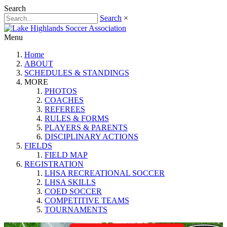
Search
Search
×
Menu
Home
ABOUT
SCHEDULES & STANDINGS
MORE
PHOTOS
COACHES
REFEREES
RULES & FORMS
PLAYERS & PARENTS
DISCIPLINARY ACTIONS
FIELDS
FIELD MAP
REGISTRATION
LHSA RECREATIONAL SOCCER
LHSA SKILLS
COED SOCCER
COMPETITIVE TEAMS
TOURNAMENTS