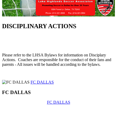
DISCIPLINARY ACTIONS
Please refer to the LHSA Bylaws for information on Disciplary
Actions. Coaches are responsible for the conduct of their fans and
parents - All issues will be handled according to the bylaws.
FC DALLAS
FC DALLAS
FC DALLAS