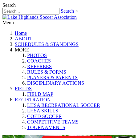
Search
Search
×
Menu
Home
ABOUT
SCHEDULES & STANDINGS
MORE
PHOTOS
COACHES
REFEREES
RULES & FORMS
PLAYERS & PARENTS
DISCIPLINARY ACTIONS
FIELDS
FIELD MAP
REGISTRATION
LHSA RECREATIONAL SOCCER
LHSA SKILLS
COED SOCCER
COMPETITIVE TEAMS
TOURNAMENTS