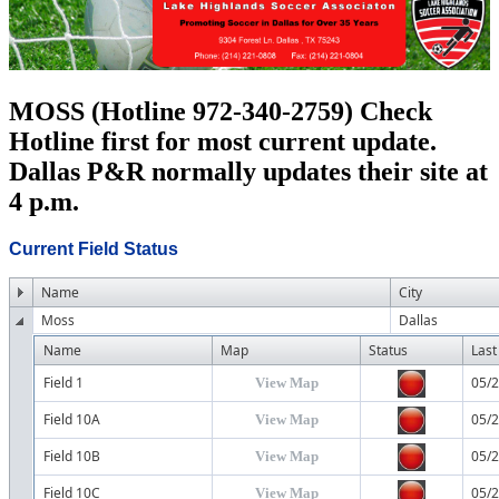
MOSS (Hotline 972-340-2759) Check
Hotline first for most current update.
Dallas P&R normally updates their site at
4 p.m.