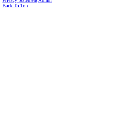
Privacy Statement
Admin
Back To Top