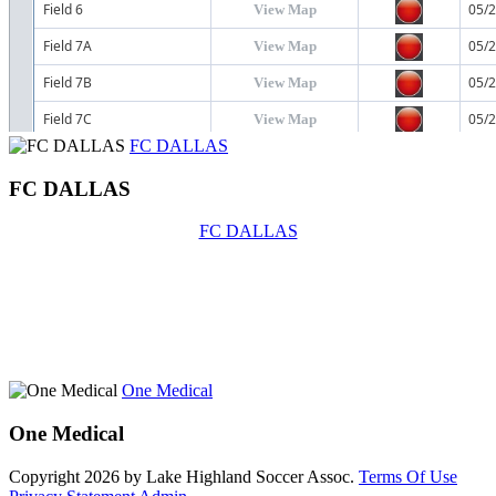
FC DALLAS
FC DALLAS
FC DALLAS
One Medical
One Medical
Copyright 2026 by Lake Highland Soccer Assoc.
Terms Of Use