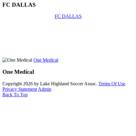
FC DALLAS
FC DALLAS
One Medical
One Medical
Copyright 2026 by Lake Highland Soccer Assoc.
Terms Of Use
Privacy Statement
Admin
Back To Top