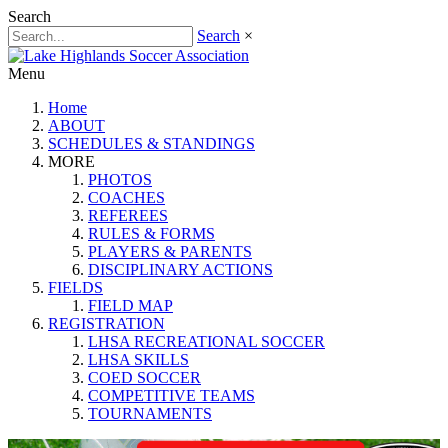
Search
Search
×
Menu
Home
ABOUT
SCHEDULES & STANDINGS
MORE
PHOTOS
COACHES
REFEREES
RULES & FORMS
PLAYERS & PARENTS
DISCIPLINARY ACTIONS
FIELDS
FIELD MAP
REGISTRATION
LHSA RECREATIONAL SOCCER
LHSA SKILLS
COED SOCCER
COMPETITIVE TEAMS
TOURNAMENTS