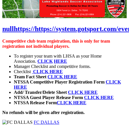
null
https://
https://system.gotsport.com/ev
Competitive club team registration, this is only for team
registration not individual players.
To register your team with LHSA as your Home
Association.
CLICK
HERE
Manager Checklist and competitive forms.
Checklist
CLICK HERE
Team Fact Sheet
CLICK HERE
NTSSA Competitive Player Registration Form
CLICK
HERE
Add/ Transfer/Delete Sheet
CLICK HERE
NTSSA Guest Player Release Form
CLICK HERE
NTSSA Release Form
CLICK HERE
No refunds will be given after registration.
FC DALLAS